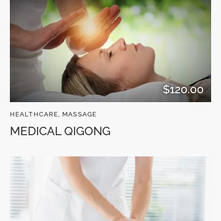
$120.00
HEALTHCARE,
MASSAGE
MEDICAL QIGONG