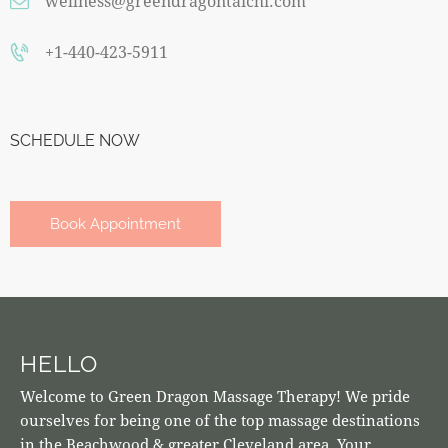
wellness@greendragontaichi.com
+1-440-423-5911
SCHEDULE NOW
Book Appointment
HELLO
Welcome to Green Dragon Massage Therapy! We pride
ourselves for being one of the top massage destinations
in the Beachwood & greater Cleveland area. Your