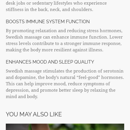
desk jobs or sedentary lifestyles who experience
stiffness in the back, neck, and shoulders.
BOOSTS IMMUNE SYSTEM FUNCTION
By promoting relaxation and reducing stress hormones,
Swedish massage can enhance immune function. Lower
stress levels contribute to a stronger immune response,
making the body more resilient against illness.
ENHANCES MOOD AND SLEEP QUALITY
Swedish massage stimulates the production of serotonin
and dopamine, the body’s natural “feel-good” hormones.
This can help improve mood, reduce symptoms of
depression, and promote better sleep by relaxing the
mind and body.
YOU MAY ALSO LIKE