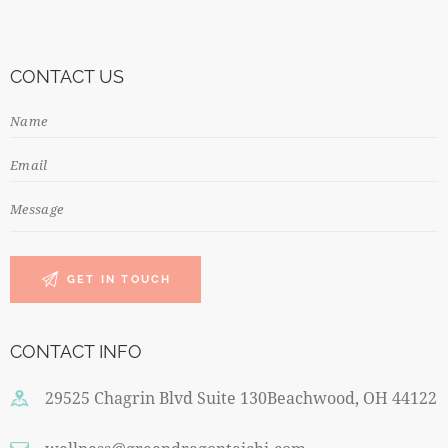
CONTACT US
CONTACT INFO
29525 Chagrin Blvd Suite 130Beachwood, OH 44122