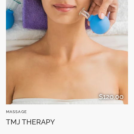
$120.00
MASSAGE
TMJ THERAPY