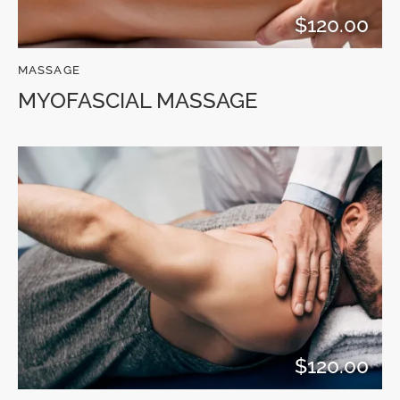
$120.00
MASSAGE
MYOFASCIAL MASSAGE
$120.00