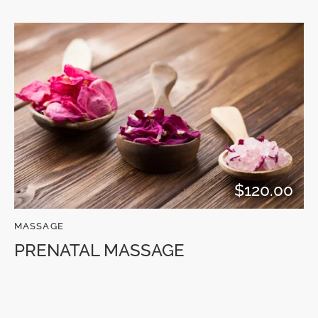
$120.00
MASSAGE
PRENATAL MASSAGE