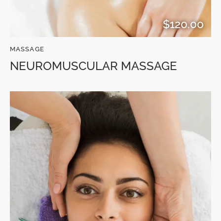
$120.00
MASSAGE
NEUROMUSCULAR MASSAGE