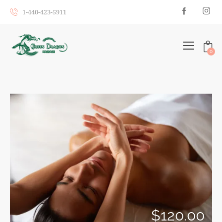
1-440-423-5911
0
$120.00