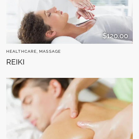
$120.00
HEALTHCARE,
MASSAGE
REIKI