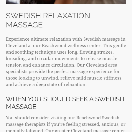
SWEDISH RELAXATION
MASSAGE
Experience ultimate relaxation with Swedish massage in
Cleveland at our Beachwood wellness center. This gentle
and soothing technique uses long, flowing strokes,
kneading, and circular movements to release muscle
tension and enhance circulation. Our Cleveland area
specialists provide the perfect massage experience for
those looking to unwind, relieve mild muscle stiffness,
and achieve a deep state of relaxation.
WHEN YOU SHOULD SEEK A SWEDISH
MASSAGE
You should consider visiting our Beachwood Swedish
massage therapists if you’re feeling stressed, anxious, or
mentally fatigued. Our greater Cleveland massage center