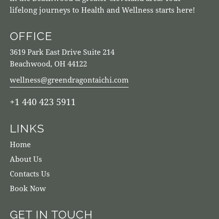
lifelong journeys to Health and Wellness starts here!
OFFICE
3619 Park East Drive Suite 214
Beachwood, OH 44122
wellness@greendragontaichi.com
+1 440 423 5911
LINKS
Home
About Us
Contacts Us
Book Now
GET IN TOUCH