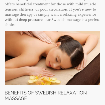
offers beneficial treatment for those with mild muscle
tension, stiffness, or poor circulation. If you’re new to
massage therapy or simply want a relaxing experience
without deep pressure, our Swedish massage is a perfect
choice.
BENEFITS OF SWEDISH RELAXATION
MASSAGE