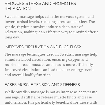
REDUCES STRESS AND PROMOTES
RELAXATION
Swedish massage helps calm the nervous system and
lower cortisol levels, reducing stress and anxiety. The
gentle, rhythmic strokes induce a deep state of
relaxation, making it an effective way to unwind after a
long day.
IMPROVES CIRCULATION AND BLOD FLOW
The massage techniques used in Swedish massage help
stimulate blood circulation, ensuring oxygen and
nutrients reach muscles and tissues more efficiently.
Improved circulation can lead to better energy levels
and overall bodily function.
EASES MUSCLE TENSION AND STIFFNESS
While Swedish massage is not as intense as deep tissue
massage, it still helps release muscle knots and ease
mild tension. It is particularly beneficial for those with