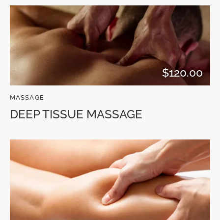
$120.00
MASSAGE
DEEP TISSUE MASSAGE