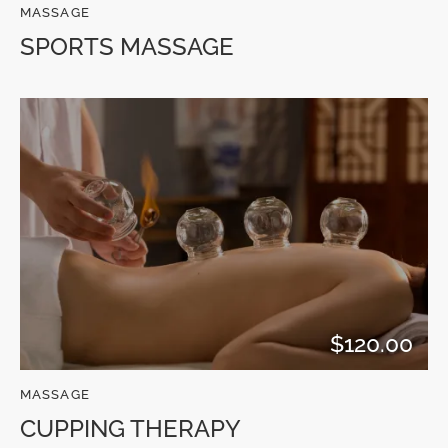
MASSAGE
SPORTS MASSAGE
$120.00
MASSAGE
CUPPING THERAPY